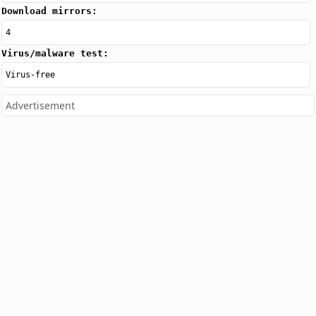
Download mirrors:
4
Virus/malware test:
Virus-free
Advertisement