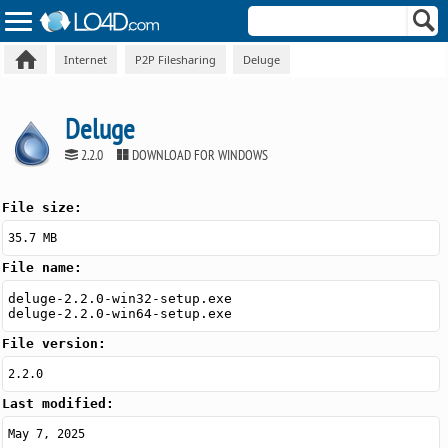
Internet
P2P Filesharing
Deluge
Deluge
2.2.0
DOWNLOAD FOR WINDOWS
File size:
35.7 MB
File name:
deluge-2.2.0-win32-setup.exe
deluge-2.2.0-win64-setup.exe
File version:
2.2.0
Last modified:
May 7, 2025