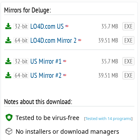
Mirrors for Deluge:
LO4D.com US
32-bit
35.7 MB
EXE
LO4D.com Mirror 2
64-bit
39.51 MB
EXE
US Mirror #1
32-bit
35.7 MB
EXE
US Mirror #2
64-bit
39.51 MB
EXE
Notes about this download:
Tested to be virus-free
[
Tested with 14 programs
]
No installers or download managers