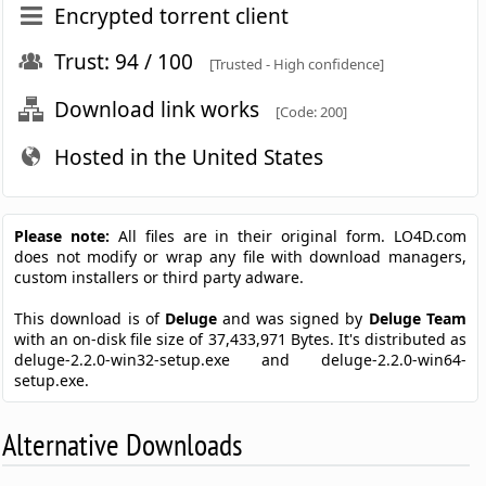
Encrypted torrent client
Trust: 94 / 100
[Trusted - High confidence]
Download link works
[Code: 200]
Hosted in the United States
Please note:
All files are in their original form. LO4D.com
does not modify or wrap any file with download managers,
custom installers or third party adware.
This download is of
Deluge
and was signed by
Deluge Team
with an on-disk file size of 37,433,971 Bytes. It's distributed as
deluge-2.2.0-win32-setup.exe and deluge-2.2.0-win64-
setup.exe.
Alternative Downloads